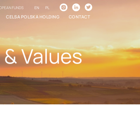
EN
PL
OPEAN FUNDS
CELSA POLSKA HOLDING
CONTACT
 & Values