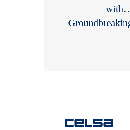
with
Groundbreakin