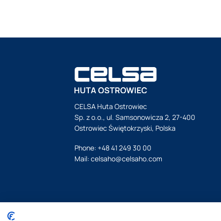
CELSA Huta Ostrowiec
Sp. z o.o., ul. Samsonowicza 2, 27-400
Ostrowiec Świętokrzyski, Polska
Phone:
+48 41 249 30 00
Mail:
celsaho@celsaho.com