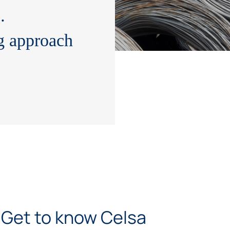
wit
…
g approach
Get to know Celsa