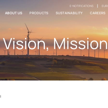
|
E-NOTIFICATIONS
EUR
ABOUT US
PRODUCTS
SUSTAINABILITY
CAREERS
 Vision, Mission
s