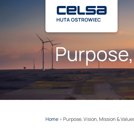
Skip
to
content
Purpose,
Home
>
Purpose, Vision, Mission & Value