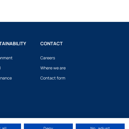
AINABILITY
CONTACT
onment
Careers
l
Where we are
rnance
Contact form
 all
Deny
No, adjust