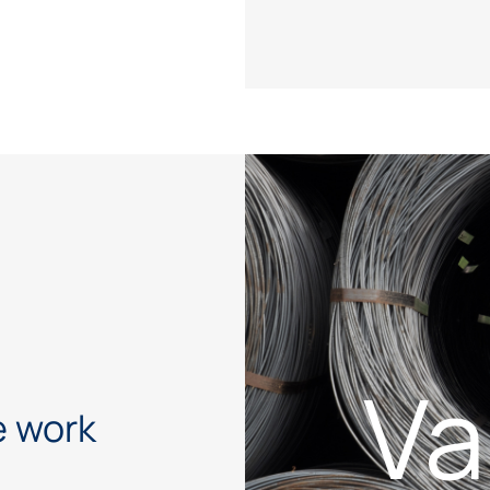
Va
 work