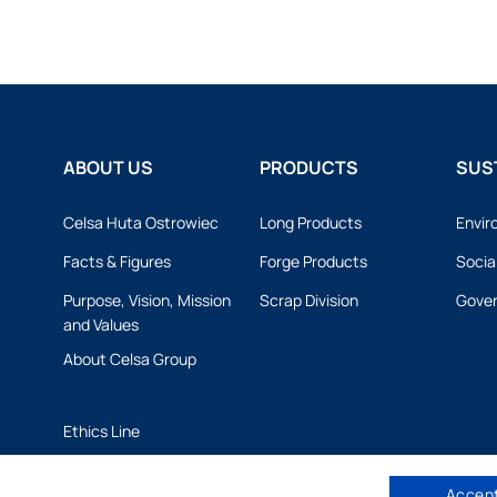
ABOUT US
PRODUCTS
SUST
Celsa Huta Ostrowiec
Long Products
Envir
Facts & Figures
Forge Products
Socia
Purpose, Vision, Mission
Scrap Division
Gove
and Values
About Celsa Group
Ethics Line
Accept