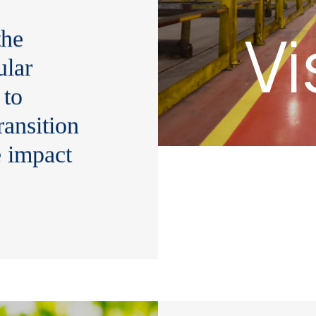
Vi
the
ular
 to
ransition
e impact