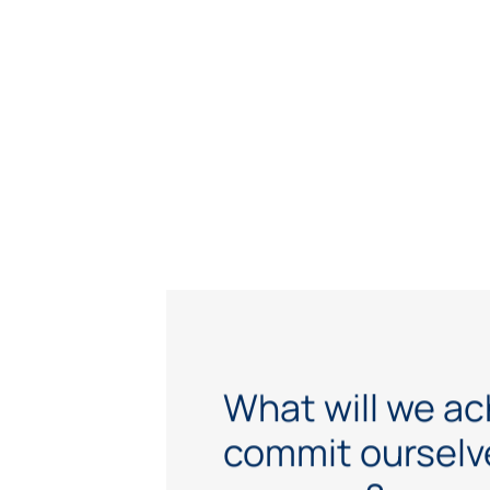
What will we ac
commit ourselve