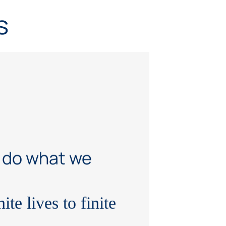
s
 do what we
ite lives to finite