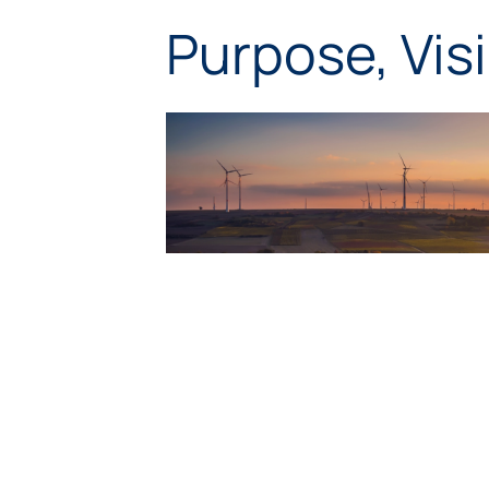
Purpose, Vis
Purp