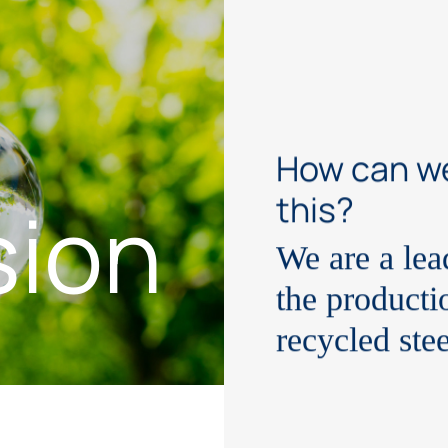
How can w
sion
this?
We are a le
the producti
recycled ste