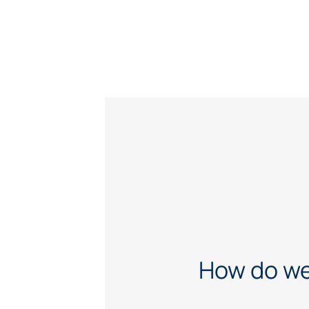
How do we