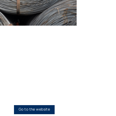
h…Honesty
Go to the website