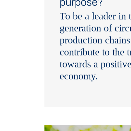
purpose?
To be a leader in 
generation of circ
production chains
contribute to the t
towards a positiv
economy.