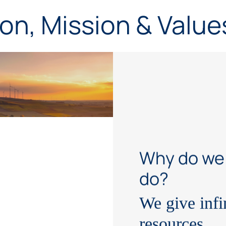
ion, Mission & Value
Why do we
ose
do?
We give infin
resources.