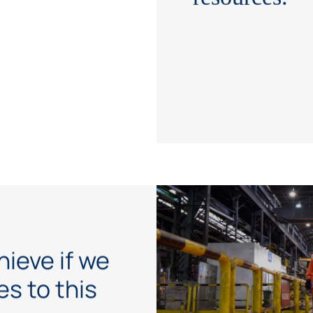
hieve if we
s to this