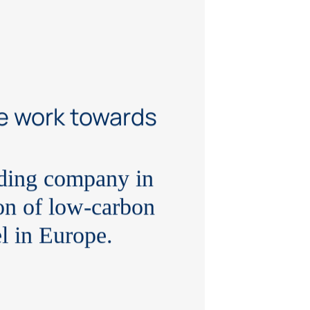
e work towards
ading company in
on of low-carbon
el in Europe.