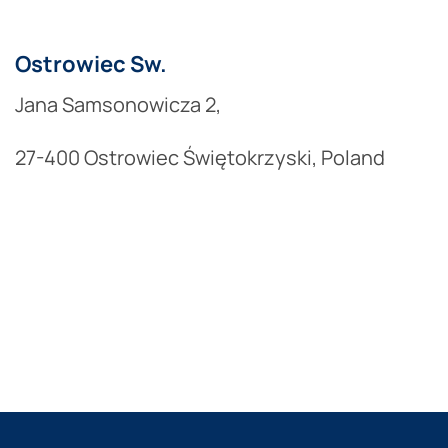
Ostrowiec Sw.
Jana Samsonowicza 2,
27-400 Ostrowiec Świętokrzyski, Poland