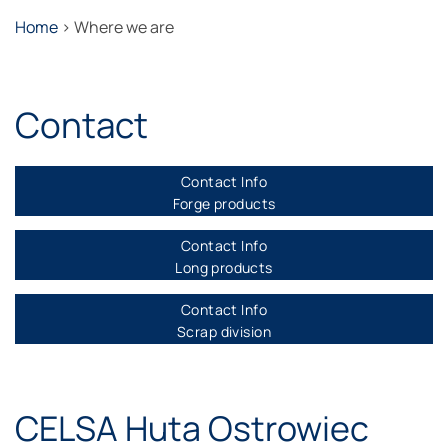
Home
>
Where we are
Contact
Contact Info
Forge products
Contact Info
Long products
Contact Info
Scrap division
CELSA Huta Ostrowiec