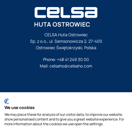
CELSA Huta Ostrowiec
Sp. z o.o., ul. Samsonowicza 2, 27-400
Ostrowiec Świętokrzyski, Polska
Phone:
+48 41 249 30 00
Mail:
celsaho@celsaho.com
© Celsa Huta Ostrowiec. All rights reserved.
We use cookies
Legal notice
We may place these for analysis of our visitor data, to improve our website,
Privacy policy
show personalised content and to give you a great website experience. For
Cookies policy
more information about the cookies we use open the settings.
By Pukkas