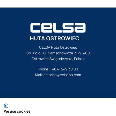
CELSA Huta Ostrowiec
Sp. z o.o., ul. Samsonowicza 2, 27-400
Ostrowiec Świętokrzyski, Polska
Phone:
+48 41 249 30 00
Mail:
celsaho@celsaho.com
© Celsa Huta Ostrowiec. All rights reserved.
We use cookies
Legal notice