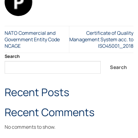
NATO Commercial and
Certificate of Quality
Government Entity Code
Management System acc. to
NCAGE
ISO45001_2018
Search
Search
Recent Posts
Recent Comments
No comments to show.