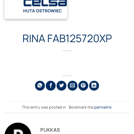
Skip
to
content
RINA FAB125720XP
This entry was posted in . Bookmark the
permalink
.
PUKKAS